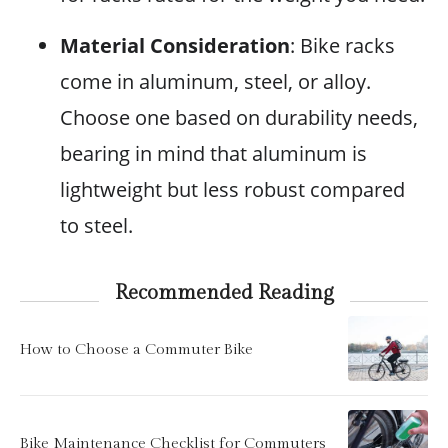
Material Consideration
: Bike racks
come in aluminum, steel, or alloy.
Choose one based on durability needs,
bearing in mind that aluminum is
lightweight but less robust compared
to steel.
Recommended Reading
How to Choose a Commuter Bike
Bike Maintenance Checklist for Commuters