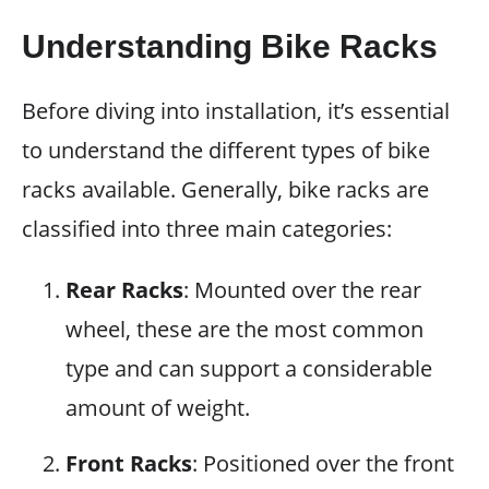
Understanding Bike Racks
Before diving into installation, it’s essential
to understand the different types of bike
racks available. Generally, bike racks are
classified into three main categories:
Rear Racks
: Mounted over the rear
wheel, these are the most common
type and can support a considerable
amount of weight.
Front Racks
: Positioned over the front