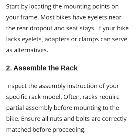
Start by locating the mounting points on
your frame. Most bikes have eyelets near
the rear dropout and seat stays. If your bike
lacks eyelets, adapters or clamps can serve
as alternatives.
2. Assemble the Rack
Inspect the assembly instruction of your
specific rack model. Often, racks require
partial assembly before mounting to the
bike. Ensure all nuts and bolts are correctly
matched before proceeding.