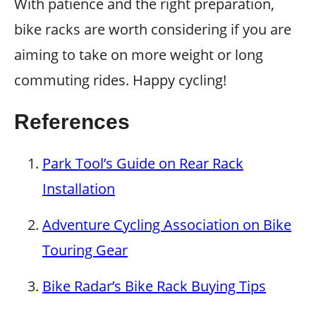
With patience and the right preparation,
bike racks are worth considering if you are
aiming to take on more weight or long
commuting rides. Happy cycling!
References
Park Tool’s Guide on Rear Rack
Installation
Adventure Cycling Association on Bike
Touring Gear
Bike Radar’s Bike Rack Buying Tips