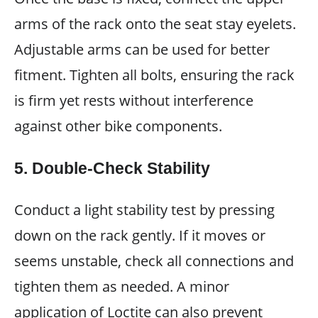
arms of the rack onto the seat stay eyelets.
Adjustable arms can be used for better
fitment. Tighten all bolts, ensuring the rack
is firm yet rests without interference
against other bike components.
5. Double-Check Stability
Conduct a light stability test by pressing
down on the rack gently. If it moves or
seems unstable, check all connections and
tighten them as needed. A minor
application of Loctite can also prevent