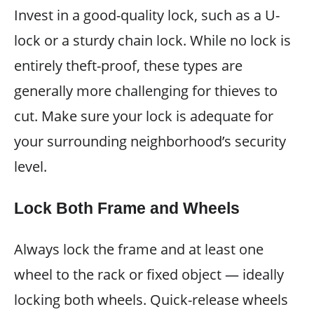
Invest in a good-quality lock, such as a U-
lock or a sturdy chain lock. While no lock is
entirely theft-proof, these types are
generally more challenging for thieves to
cut. Make sure your lock is adequate for
your surrounding neighborhood’s security
level.
Lock Both Frame and Wheels
Always lock the frame and at least one
wheel to the rack or fixed object — ideally
locking both wheels. Quick-release wheels