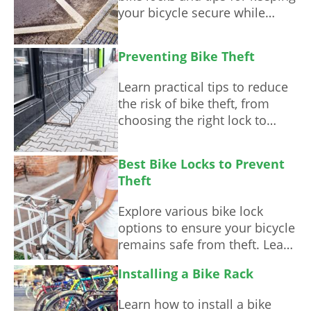
your bicycle secure while
commuting.
Preventing Bike Theft
Learn practical tips to reduce
the risk of bike theft, from
choosing the right lock to
understanding safe parking
habits.
Best Bike Locks to Prevent
Theft
Explore various bike lock
options to ensure your bicycle
remains safe from theft. Learn
about their features,
Installing a Bike Rack
advantages, and best usage
scenarios.
Learn how to install a bike