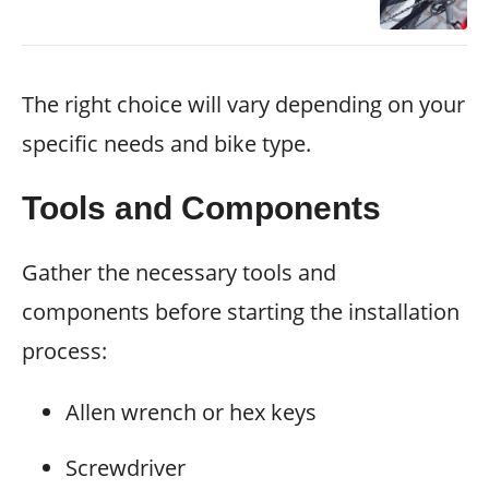
The right choice will vary depending on your
specific needs and bike type.
Tools and Components
Gather the necessary tools and
components before starting the installation
process:
Allen wrench or hex keys
Screwdriver