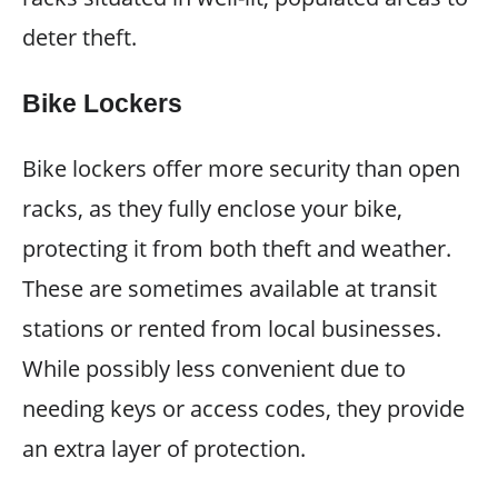
deter theft.
Bike Lockers
Bike lockers offer more security than open
racks, as they fully enclose your bike,
protecting it from both theft and weather.
These are sometimes available at transit
stations or rented from local businesses.
While possibly less convenient due to
needing keys or access codes, they provide
an extra layer of protection.