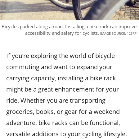
Bicycles parked along a road. Installing a bike rack can improve
accessibility and safety for cyclists.
IMAGE SOURCE: 123RF
If you’re exploring the world of bicycle
commuting and want to expand your
carrying capacity, installing a bike rack
might be a great enhancement for your
ride. Whether you are transporting
groceries, books, or gear for a weekend
adventure, bike racks can be functional,
versatile additions to your cycling lifestyle.