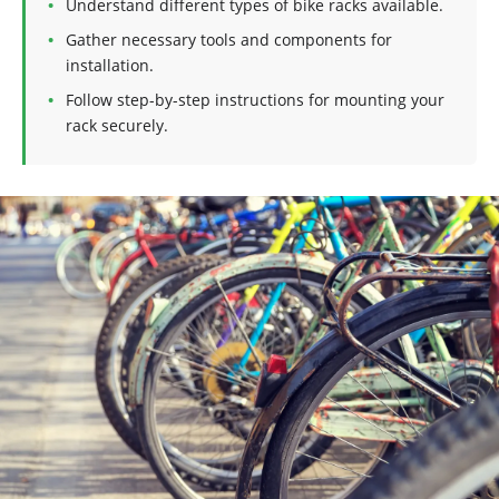
Understand different types of bike racks available.
Gather necessary tools and components for
installation.
Follow step-by-step instructions for mounting your
rack securely.