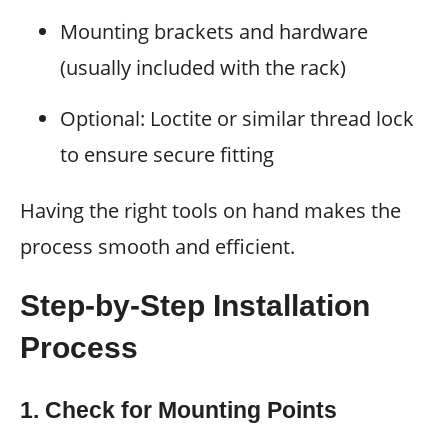
Mounting brackets and hardware
(usually included with the rack)
Optional: Loctite or similar thread lock
to ensure secure fitting
Having the right tools on hand makes the
process smooth and efficient.
Step-by-Step Installation
Process
1. Check for Mounting Points