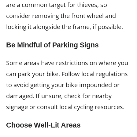
are a common target for thieves, so
consider removing the front wheel and
locking it alongside the frame, if possible.
Be Mindful of Parking Signs
Some areas have restrictions on where you
can park your bike. Follow local regulations
to avoid getting your bike impounded or
damaged. If unsure, check for nearby
signage or consult local cycling resources.
Choose Well-Lit Areas