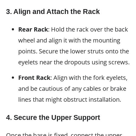
3. Align and Attach the Rack
Rear Rack
: Hold the rack over the back
wheel and align it with the mounting
points. Secure the lower struts onto the
eyelets near the dropouts using screws.
Front Rack
: Align with the fork eyelets,
and be cautious of any cables or brake
lines that might obstruct installation.
4. Secure the Upper Support
Once the base is fixed, connect the upper