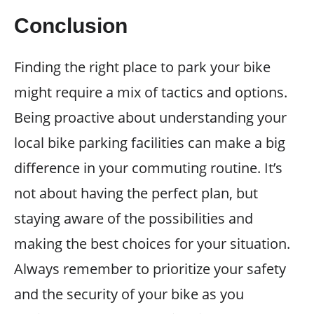
Conclusion
Finding the right place to park your bike
might require a mix of tactics and options.
Being proactive about understanding your
local bike parking facilities can make a big
difference in your commuting routine. It’s
not about having the perfect plan, but
staying aware of the possibilities and
making the best choices for your situation.
Always remember to prioritize your safety
and the security of your bike as you