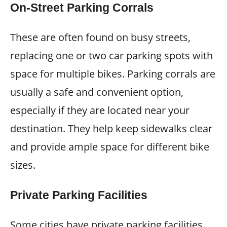
On-Street Parking Corrals
These are often found on busy streets,
replacing one or two car parking spots with
space for multiple bikes. Parking corrals are
usually a safe and convenient option,
especially if they are located near your
destination. They help keep sidewalks clear
and provide ample space for different bike
sizes.
Private Parking Facilities
Some cities have private parking facilities