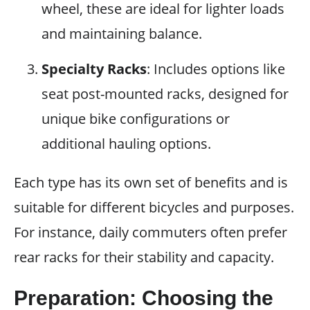
wheel, these are ideal for lighter loads
and maintaining balance.
Specialty Racks
: Includes options like
seat post-mounted racks, designed for
unique bike configurations or
additional hauling options.
Each type has its own set of benefits and is
suitable for different bicycles and purposes.
For instance, daily commuters often prefer
rear racks for their stability and capacity.
Preparation: Choosing the