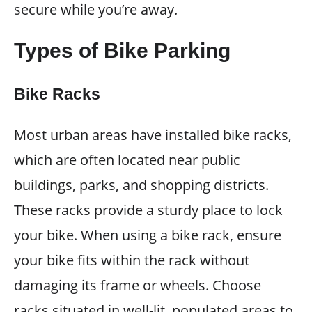
secure while you’re away.
Types of Bike Parking
Bike Racks
Most urban areas have installed bike racks,
which are often located near public
buildings, parks, and shopping districts.
These racks provide a sturdy place to lock
your bike. When using a bike rack, ensure
your bike fits within the rack without
damaging its frame or wheels. Choose
racks situated in well-lit, populated areas to