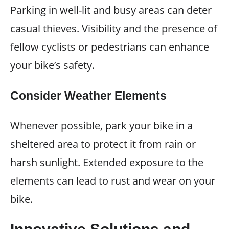
Parking in well-lit and busy areas can deter
casual thieves. Visibility and the presence of
fellow cyclists or pedestrians can enhance
your bike’s safety.
Consider Weather Elements
Whenever possible, park your bike in a
sheltered area to protect it from rain or
harsh sunlight. Extended exposure to the
elements can lead to rust and wear on your
bike.