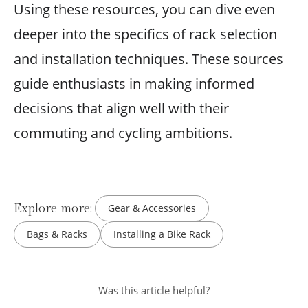
Using these resources, you can dive even
deeper into the specifics of rack selection
and installation techniques. These sources
guide enthusiasts in making informed
decisions that align well with their
commuting and cycling ambitions.
Explore more:
Gear & Accessories
Bags & Racks
Installing a Bike Rack
Was this article helpful?