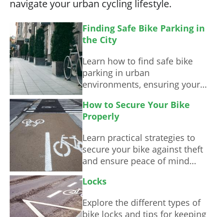
navigate your urban cycling lifestyle.
Finding Safe Bike Parking in
the City
Learn how to find safe bike
parking in urban
environments, ensuring your
bicycle remains secure while
How to Secure Your Bike
you enjoy your ride.
Properly
Learn practical strategies to
secure your bike against theft
and ensure peace of mind
while cycling.
Locks
Explore the different types of
bike locks and tips for keeping