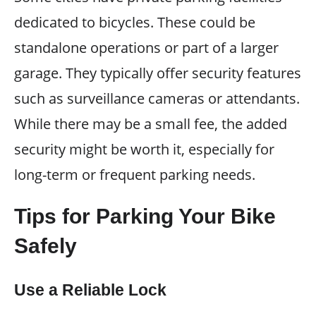
dedicated to bicycles. These could be
standalone operations or part of a larger
garage. They typically offer security features
such as surveillance cameras or attendants.
While there may be a small fee, the added
security might be worth it, especially for
long-term or frequent parking needs.
Tips for Parking Your Bike
Safely
Use a Reliable Lock