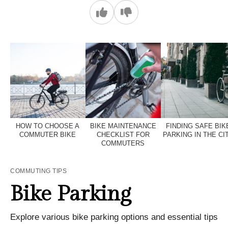
HOW TO CHOOSE A
BIKE MAINTENANCE
FINDING SAFE BIK
COMMUTER BIKE
CHECKLIST FOR
PARKING IN THE CI
COMMUTERS
COMMUTING TIPS
Bike Parking
Explore various bike parking options and essential tips