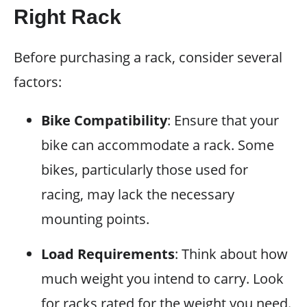
Right Rack
Before purchasing a rack, consider several
factors:
Bike Compatibility
: Ensure that your
bike can accommodate a rack. Some
bikes, particularly those used for
racing, may lack the necessary
mounting points.
Load Requirements
: Think about how
much weight you intend to carry. Look
for racks rated for the weight you need.