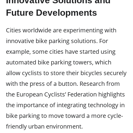
Innovative Solutions and
Future Developments
Cities worldwide are experimenting with
innovative bike parking solutions. For
example, some cities have started using
automated bike parking towers, which
allow cyclists to store their bicycles securely
with the press of a button. Research from
the European Cyclists’ Federation highlights
the importance of integrating technology in
bike parking to move toward a more cycle-
friendly urban environment.