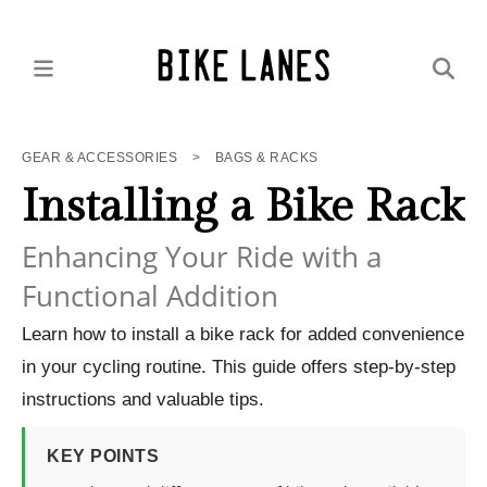
GEAR & ACCESSORIES
>
BAGS & RACKS
Installing a Bike Rack
Enhancing Your Ride with a
Functional Addition
Learn how to install a bike rack for added convenience
in your cycling routine. This guide offers step-by-step
instructions and valuable tips.
KEY POINTS