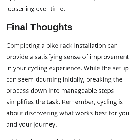
loosening over time.
Final Thoughts
Completing a bike rack installation can
provide a satisfying sense of improvement
in your cycling experience. While the setup
can seem daunting initially, breaking the
process down into manageable steps
simplifies the task. Remember, cycling is
about discovering what works best for you
and your journey.