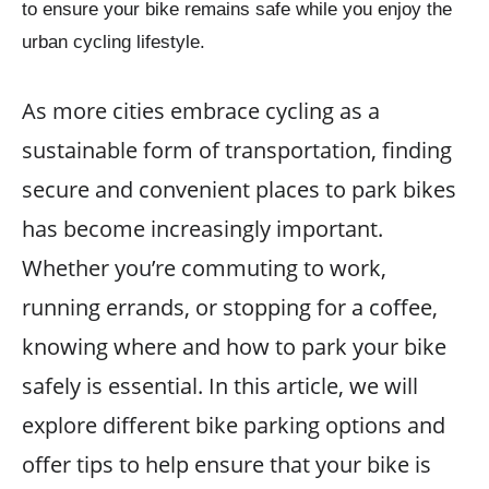
to ensure your bike remains safe while you enjoy the
urban cycling lifestyle.
As more cities embrace cycling as a
sustainable form of transportation, finding
secure and convenient places to park bikes
has become increasingly important.
Whether you’re commuting to work,
running errands, or stopping for a coffee,
knowing where and how to park your bike
safely is essential. In this article, we will
explore different bike parking options and
offer tips to help ensure that your bike is