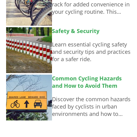
rack for added convenience in
your cycling routine. This
guide offers step-by-step
instructions and valuable tips.
Safety & Security
Learn essential cycling safety
and security tips and practices
for a safer ride.
Common Cycling Hazards
and How to Avoid Them
Discover the common hazards
faced by cyclists in urban
environments and how to
avoid them, ensuring a safer
commuting experience.