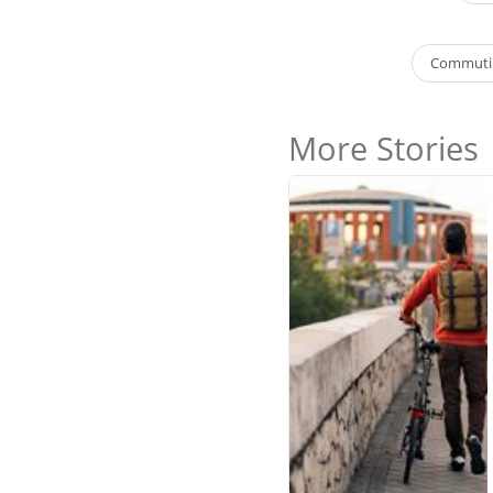
Commutin
More Stories