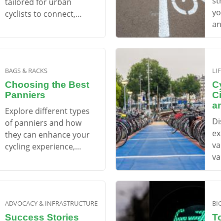
st
tailored for urban
yo
cyclists to connect,
an
learn, and enjoy.
mi
BAGS & RACKS
LI
Choosing the Best
Cy
Panniers
C
a
Explore different types
Di
of panniers and how
ex
they can enhance your
va
cycling experience,
va
whether for commuting
yo
or touring.
ad
ADVOCACY & INFRASTRUCTURE
BI
Success Stories
T