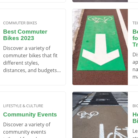
mo
COMMUTER BIKES
TE
Best Commuter
B
Bikes 2023
f
T
Discover a variety of
Di
commuter bikes that fit
ap
different styles,
na
distances, and budgets
ma
to make your daily ride
en
enjoyable.
LIFESTYLE & CULTURE
BI
Community Events
H
B
Discover a variety of
Le
community events