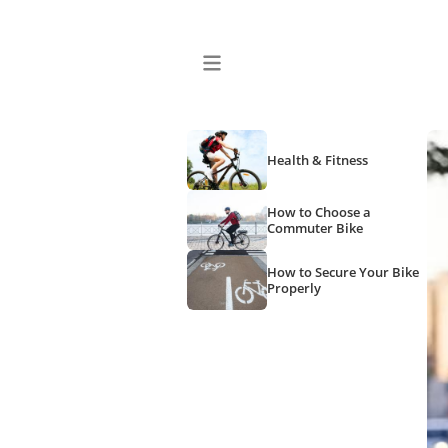
Health & Fitness
How to Choose a
Commuter Bike
How to Secure Your Bike
Properly