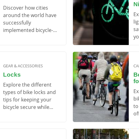
N
Discover how cities
Ex
around the world have
li
successfully
sa
implemented bicycle-
yo
friendly policies and
fo
initiatives.
ne
GEAR & ACCESSORIES
CA
Locks
B
f
Explore the different
Ex
types of bike locks and
bi
tips for keeping your
to
bicycle secure while
of
commuting.
tr
ki
su