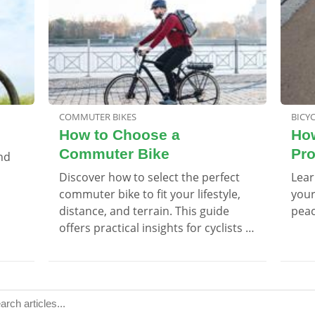
COMMUTER BIKES
BICY
How to Choose a
How
Commuter Bike
Pro
and
Discover how to select the perfect
Lear
commuter bike to fit your lifestyle,
your
distance, and terrain. This guide
peac
offers practical insights for cyclists of
all levels.