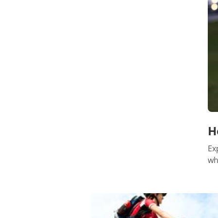
H
Ex
wh