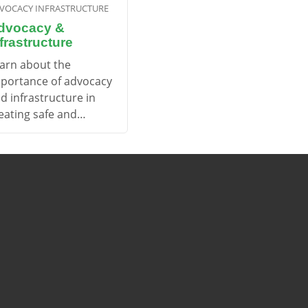
VOCACY INFRASTRUCTURE
dvocacy &
frastructure
arn about the
portance of advocacy
d infrastructure in
eating safe and
cessible cycling
vironments.