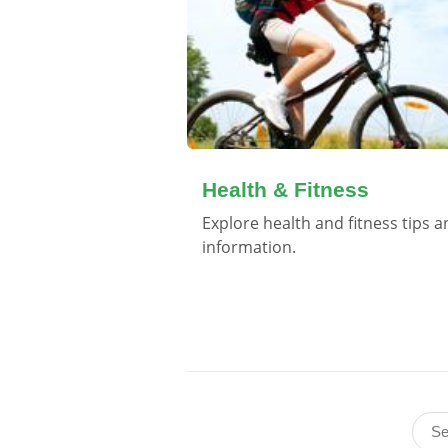
Health & Fitness
Explore health and fitness tips 
information.