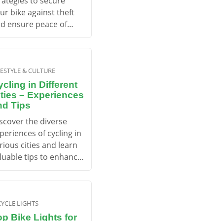
rategies to secure
ur bike against theft
d ensure peace of
nd while cycling.
FESTYLE & CULTURE
cling in Different
ities – Experiences
nd Tips
scover the diverse
periences of cycling in
rious cities and learn
luable tips to enhance
ur urban cycling
venture.
CYCLE LIGHTS
op Bike Lights for