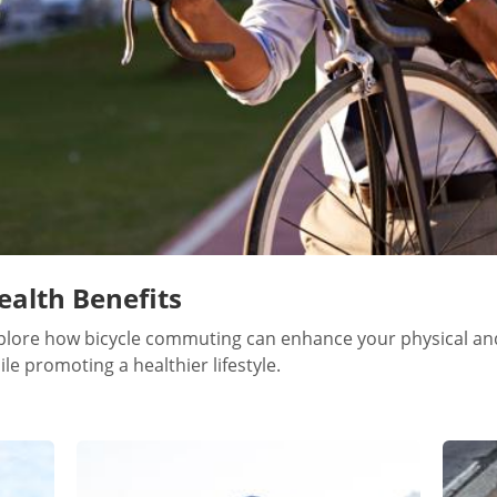
ealth Benefits
plore how bicycle commuting can enhance your physical an
ile promoting a healthier lifestyle.