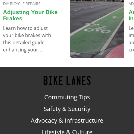
DIY BICYCLE REPAIRS
AD
Adjusting Your Bike
A
Brakes
In
Learn how to adjust
Le
your bike brakes with
im
this detailed guide,
an
enhancing your
cr
confidence and safety
ac
while commuting.
en
Commuting Tips
Safety & Security
Advocacy & Infrastructure
Lifestyle & Culture