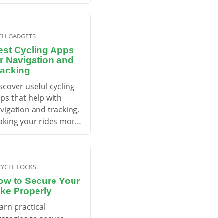
re effectively.
CH GADGETS
est Cycling Apps
or Navigation and
racking
scover useful cycling
ps that help with
vigation and tracking,
king your rides more
joyable and efficient.
CYCLE LOCKS
ow to Secure Your
ike Properly
arn practical