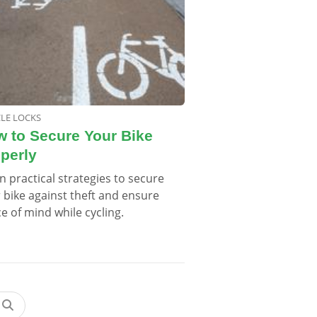
CLE LOCKS
 to Secure Your Bike
perly
n practical strategies to secure
 bike against theft and ensure
e of mind while cycling.