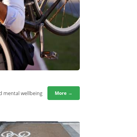
d mental wellbeing
More →