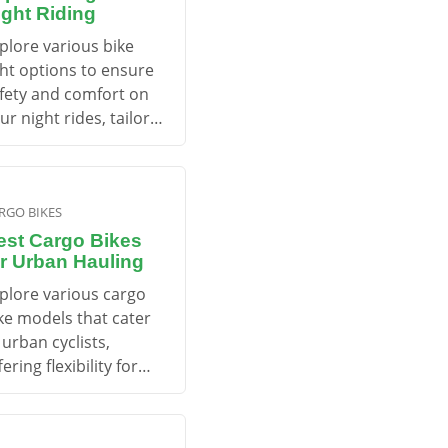
ight Riding
plore various bike
ght options to ensure
fety and comfort on
ur night rides, tailored
r different cycling
eds.
RGO BIKES
est Cargo Bikes
or Urban Hauling
plore various cargo
ke models that cater
 urban cyclists,
fering flexibility for
ansporting goods and
ds while promoting a
stainable lifestyle.