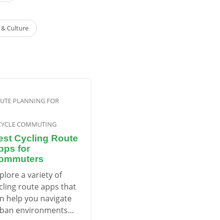
e & Culture
UTE PLANNING FOR
CYCLE COMMUTING
est Cycling Route
pps for
ommuters
plore a variety of
cling route apps that
n help you navigate
ban environments