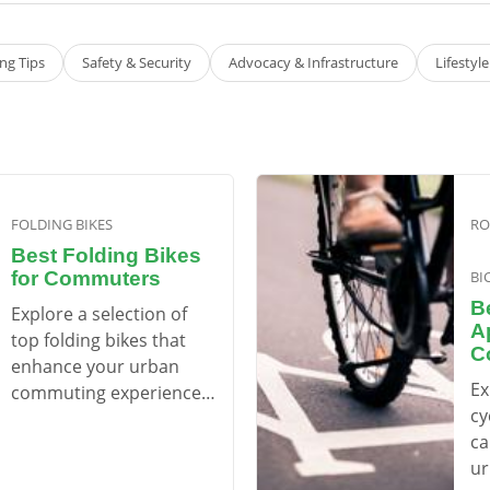
g Tips
Safety & Security
Advocacy & Infrastructure
Lifestyl
FOLDING BIKES
RO
Best Folding Bikes
for Commuters
BI
B
Explore a selection of
A
top folding bikes that
C
enhance your urban
Ex
commuting experience,
cy
balancing convenience
ca
with performance.
ur